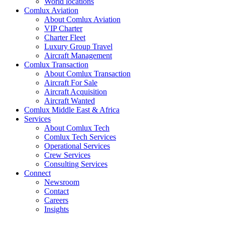
World locations
Comlux Aviation
About Comlux Aviation
VIP Charter
Charter Fleet
Luxury Group Travel
Aircraft Management
Comlux Transaction
About Comlux Transaction
Aircraft For Sale
Aircraft Acquisition
Aircraft Wanted
Comlux Middle East & Africa
Services
About Comlux Tech
Comlux Tech Services
Operational Services
Crew Services
Consulting Services
Connect
Newsroom
Contact
Careers
Insights