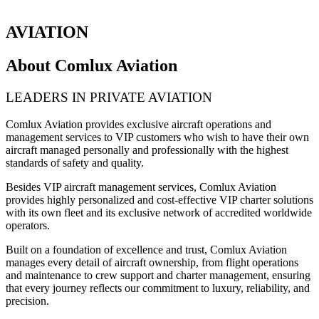
AVIATION
About Comlux Aviation
LEADERS IN PRIVATE AVIATION
Comlux Aviation provides exclusive aircraft operations and
management services to VIP customers who wish to have their own
aircraft managed personally and professionally with the highest
standards of safety and quality.
Besides VIP aircraft management services, Comlux Aviation
provides highly personalized and cost-effective VIP charter solutions
with its own fleet and its exclusive network of accredited worldwide
operators.
Built on a foundation of excellence and trust, Comlux Aviation
manages every detail of aircraft ownership, from flight operations
and maintenance to crew support and charter management, ensuring
that every journey reflects our commitment to luxury, reliability, and
precision.