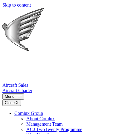
Skip to content
Aircraft Sales
Aircraft Charter
Menu
Close X
Comlux Group
About Comlux
Management Team
ACJ TwoTwenty Programme