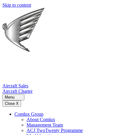
Skip to content
Aircraft Sales
Aircraft Charter
Menu
Close X
Comlux Group
About Comlux
Management Team
ACJ TwoTwenty Programme