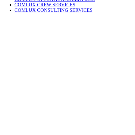
COMLUX CREW SERVICES
COMLUX CONSULTING SERVICES