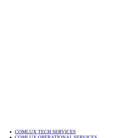
COMLUX TECH SERVICES
COMLUX OPERATIONAL SERVICES