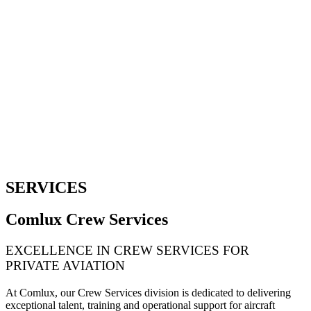
SERVICES
Comlux Crew Services
EXCELLENCE IN CREW SERVICES FOR
PRIVATE AVIATION
At Comlux, our Crew Services division is dedicated to delivering
exceptional talent, training and operational support for aircraft