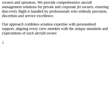
owners and operators. We provide comprehensive aircraft
management solutions for private and corporate jet owners, ensuring
that every flight is handled by professionals who embody precision,
discretion and service excellence.
Our approach combines aviation expertise with personalised
support, aligning every crew member with the unique standards and
expectations of each aircraft owner.
↓