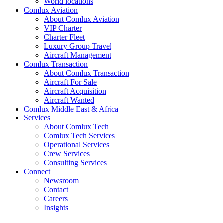
World locations
Comlux Aviation
About Comlux Aviation
VIP Charter
Charter Fleet
Luxury Group Travel
Aircraft Management
Comlux Transaction
About Comlux Transaction
Aircraft For Sale
Aircraft Acquisition
Aircraft Wanted
Comlux Middle East & Africa
Services
About Comlux Tech
Comlux Tech Services
Operational Services
Crew Services
Consulting Services
Connect
Newsroom
Contact
Careers
Insights