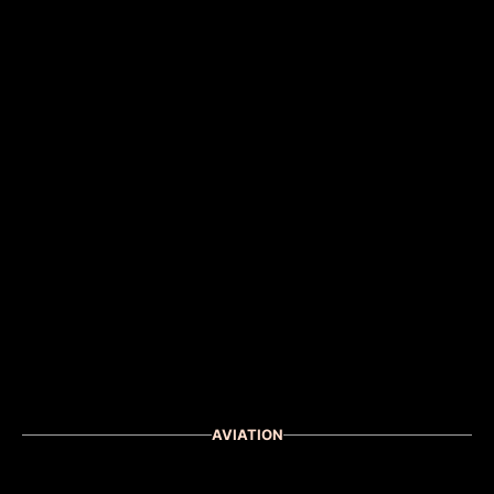
AVIATION