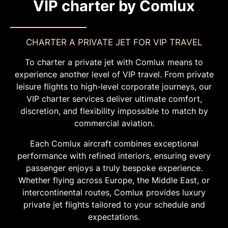
VIP charter by Comlux
CHARTER A PRIVATE JET FOR VIP TRAVEL
To charter a private jet with Comlux means to
experience another level of VIP travel. From private
leisure flights to high-level corporate journeys, our
VIP charter services deliver ultimate comfort,
discretion, and flexibility impossible to match by
commercial aviation.
Each Comlux aircraft combines exceptional
performance with refined interiors, ensuring every
passenger enjoys a truly bespoke experience.
Whether flying across Europe, the Middle East, or
intercontinental routes, Comlux provides luxury
private jet flights tailored to your schedule and
expectations.