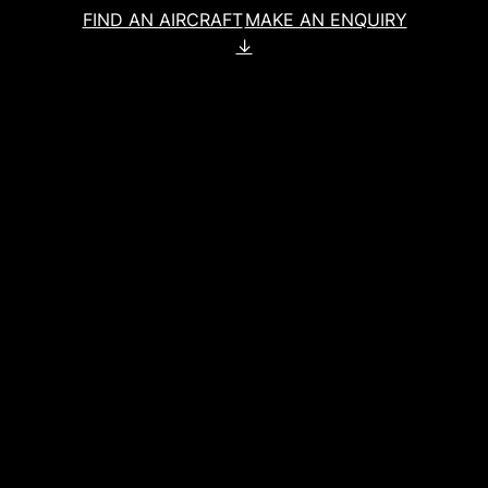
FIND AN AIRCRAFT
MAKE AN ENQUIRY
↓