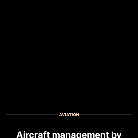
AVIATION
Aircraft management by