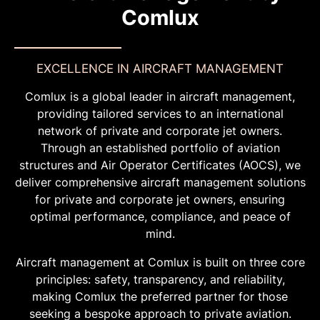
Comlux
EXCELLENCE IN AIRCRAFT MANAGEMENT
Comlux is a global leader in aircraft management,
providing tailored services to an international
network of private and corporate jet owners.
Through an established portfolio of aviation
structures and Air Operator Certificates (AOCS), we
deliver comprehensive aircraft management solutions
for private and corporate jet owners, ensuring
optimal performance, compliance, and peace of
mind.
Aircraft management at Comlux is built on three core
principles: safety, transparency, and reliability,
making Comlux the preferred partner for those
seeking a bespoke approach to private aviation.