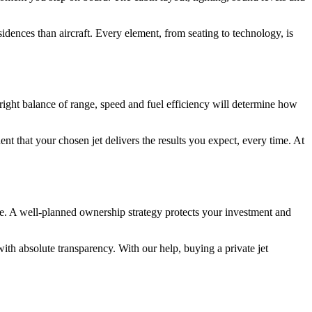
idences than aircraft. Every element, from seating to technology, is
 right balance of range, speed and fuel efficiency will determine how
t that your chosen jet delivers the results you expect, every time. At
e. A well-planned ownership strategy protects your investment and
ith absolute transparency. With our help, buying a private jet