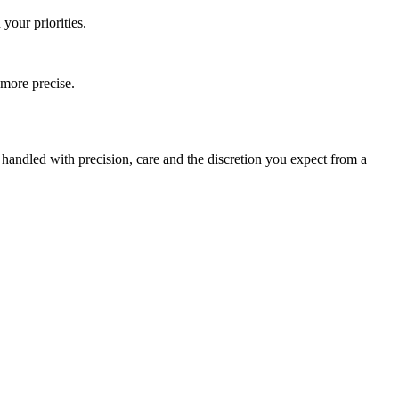
your priorities.
 more precise.
s handled with precision, care and the discretion you expect from a