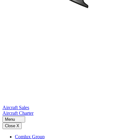
Aircraft Sales
Aircraft Charter
Menu
Close X
Comlux Group