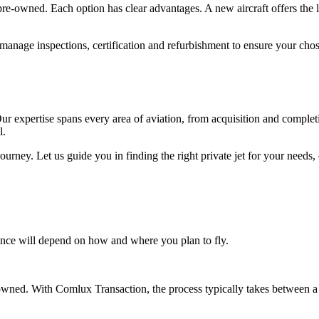
pre-owned. Each option has clear advantages. A new aircraft offers the
 manage inspections, certification and refurbishment to ensure your c
Our expertise spans every area of aviation, from acquisition and compl
l.
urney. Let us guide you in finding the right private jet for your needs, 
ance will depend on how and where you plan to fly.
wned. With Comlux Transaction, the process typically takes between 