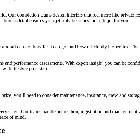
. Our completion teams design interiors that feel more like private res
ntion to detail ensures your jet truly becomes the right jet for you.
aircraft can do, how far it can go, and how efficiently it operates. The
ns and performance assessments. With expert insight, you can be confiden
with lifestyle precision.
rice, you’ll need to consider maintenance, insurance, crew and storag
very stage. Our teams handle acquisition, registration and management w
eace of mind.
ce