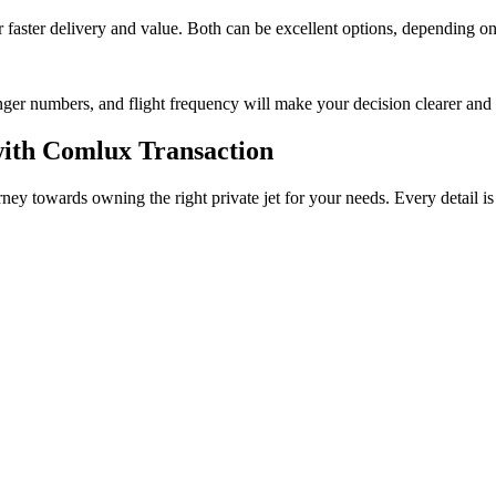
faster delivery and value. Both can be excellent options, depending on 
nger numbers, and flight frequency will make your decision clearer and
with Comlux Transaction
rney towards owning the right private jet for your needs. Every detail i