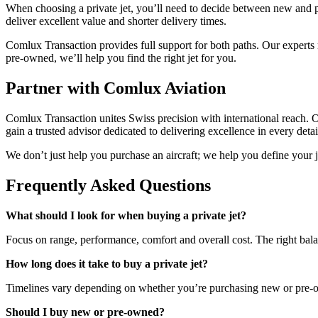
When choosing a private jet, you’ll need to decide between new and 
deliver excellent value and shorter delivery times.
Comlux Transaction provides full support for both paths. Our experts
pre-owned, we’ll help you find the right jet for you.
Partner with Comlux Aviation
Comlux Transaction unites Swiss precision with international reach. 
gain a trusted advisor dedicated to delivering excellence in every detai
We don’t just help you purchase an aircraft; we help you define your jo
Frequently Asked Questions
What should I look for when buying a private jet?
Focus on range, performance, comfort and overall cost. The right bal
How long does it take to buy a private jet?
Timelines vary depending on whether you’re purchasing new or pre-o
Should I buy new or pre-owned?