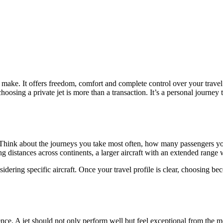
 make. It offers freedom, comfort and complete control over your travel
osing a private jet is more than a transaction. It’s a personal journey 
l. Think about the journeys you take most often, how many passengers yo
long distances across continents, a larger aircraft with an extended range w
ring specific aircraft. Once your travel profile is clear, choosing becom
ience. A jet should not only perform well but feel exceptional from the