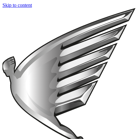
Skip to content