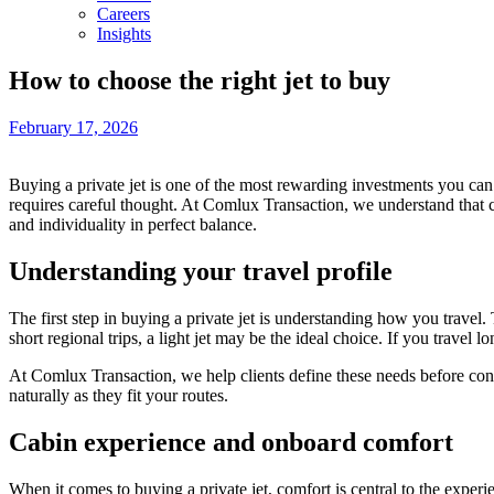
Careers
Insights
How to choose the right jet to buy
February 17, 2026
Buying a private jet is one of the most rewarding investments you can
requires careful thought. At Comlux Transaction, we understand that cho
and individuality in perfect balance.
Understanding your travel profile
The first step in buying a private jet is understanding how you trave
short regional trips, a light jet may be the ideal choice. If you travel 
At Comlux Transaction, we help clients define these needs before conside
naturally as they fit your routes.
Cabin experience and onboard comfort
When it comes to buying a private jet, comfort is central to the exper