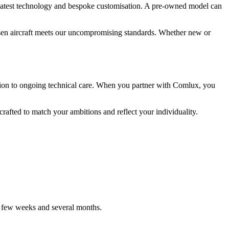
 latest technology and bespoke customisation. A pre-owned model can
hosen aircraft meets our uncompromising standards. Whether new or
etion to ongoing technical care. When you partner with Comlux, you
crafted to match your ambitions and reflect your individuality.
a few weeks and several months.