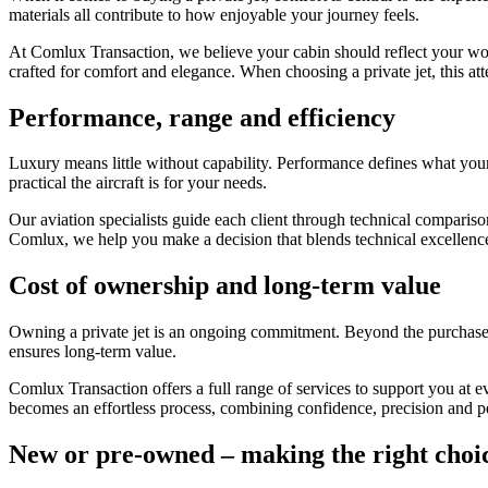
materials all contribute to how enjoyable your journey feels.
At Comlux Transaction, we believe your cabin should reflect your world
crafted for comfort and elegance. When choosing a private jet, this atte
Performance, range and efficiency
Luxury means little without capability. Performance defines what your 
practical the aircraft is for your needs.
Our aviation specialists guide each client through technical compariso
Comlux, we help you make a decision that blends technical excellence 
Cost of ownership and long-term value
Owning a private jet is an ongoing commitment. Beyond the purchase p
ensures long-term value.
Comlux Transaction offers a full range of services to support you at e
becomes an effortless process, combining confidence, precision and p
New or pre-owned – making the right choi