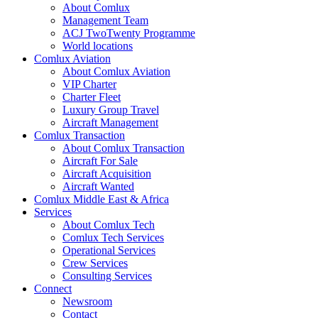
About Comlux
Management Team
ACJ TwoTwenty Programme
World locations
Comlux Aviation
About Comlux Aviation
VIP Charter
Charter Fleet
Luxury Group Travel
Aircraft Management
Comlux Transaction
About Comlux Transaction
Aircraft For Sale
Aircraft Acquisition
Aircraft Wanted
Comlux Middle East & Africa
Services
About Comlux Tech
Comlux Tech Services
Operational Services
Crew Services
Consulting Services
Connect
Newsroom
Contact