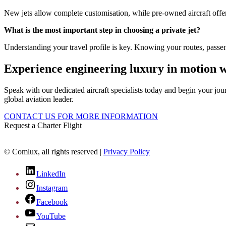
New jets allow complete customisation, while pre-owned aircraft offer 
What is the most important step in choosing a private jet?
Understanding your travel profile is key. Knowing your routes, passe
Experience engineering luxury in motion 
Speak with our dedicated aircraft specialists today and begin your jou
global aviation leader.
CONTACT US FOR MORE INFORMATION
Request a Charter Flight
© Comlux, all rights reserved |
Privacy Policy
LinkedIn
Instagram
Facebook
YouTube