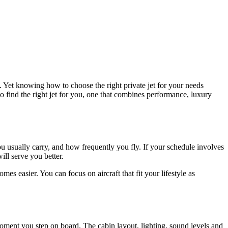
. Yet knowing how to choose the right private jet for your needs
to find the right jet for you, one that combines performance, luxury
u usually carry, and how frequently you fly. If your schedule involves
ill serve you better.
es easier. You can focus on aircraft that fit your lifestyle as
 moment you step on board. The cabin layout, lighting, sound levels and